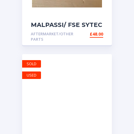
MALPASSI/ FSE SYTEC
AIR004 ADJUSTABLE
AFTERMARKET/OTHER
£
48.00
FUEL PRESSURE
PARTS
REGULATOR 1-5 BAR
& GAUGE
SOLD
USED