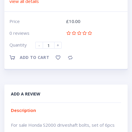
view all details
Price
£
10.00
0 reviews
Quantity
-
+
ADD TO CART
Compare
ADD A REVIEW
Description
For sale Honda S2000 driveshaft bolts, set of 6pcs