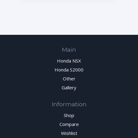
Main
Honda NSX
Honda S2000
Other
Gallery
Information
Shop
Compare
Wishlist