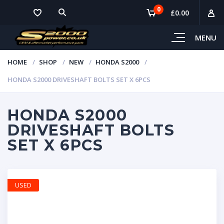
0
£
0.00
MENU
HOME
SHOP
NEW
HONDA S2000
HONDA S2000 DRIVESHAFT BOLTS SET X 6PCS
HONDA S2000
DRIVESHAFT BOLTS
SET X 6PCS
USED