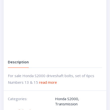
Description
For sale Honda S2000 driveshaft bolts, set of 6pcs
Numbers 13 & 15
read more
Categories:
Honda S2000
,
Transmission