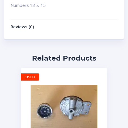
Numbers 13 & 15
Reviews (0)
Related Products
USED