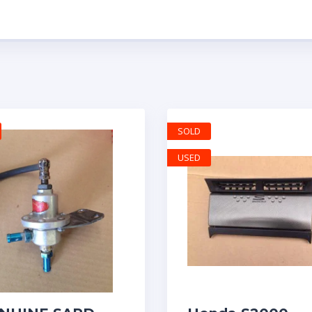
SOLD
USED