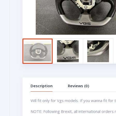
Description
Reviews (0)
Will fit only for Vgs models. If you wanna fit f
NOTE: Following Brexit, all international order