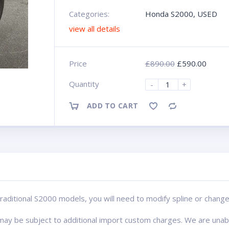
Categories:
Honda S2000
,
USED
view all details
Price
£
890.00
£
590.00
Quantity
-
+
ADD TO CART
Compare
or traditional S2000 models, you will need to modify spline or cha
s may be subject to additional import custom charges. We are una