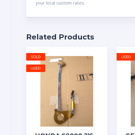
your local custom rates.
Related Products
SOLD
USED
USED