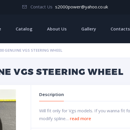
Contact Us
s2000power@yahoo.co.uk
e
Catalog
About Us
Gallery
Contacts
00 GENUINE VGS STEERING WHEEL
NE VGS STEERING WHEEL
Description
Will fit only for Vgs models. If you wanna fit 
modify spline…
read more