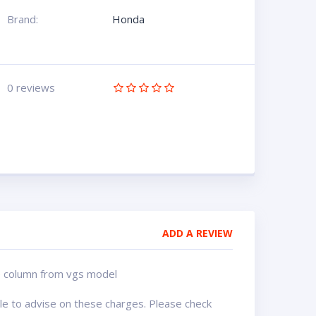
Brand:
Honda
0 reviews
ADD A REVIEW
nge column from vgs model
ble to advise on these charges. Please check