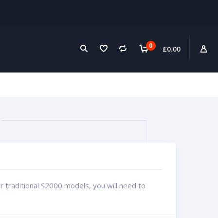
0
£
0.00
for traditional S2000 models, you will need to