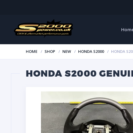
Hom
HOME
SHOP
NEW
HONDA S2000
HONDA S20
HONDA S2000 GENUI