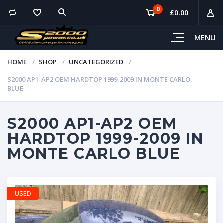
0
£
0.00
MENU
HOME
SHOP
UNCATEGORIZED
S2000 AP1-AP2 OEM HARDTOP 1999-2009 IN MONTE CARLO
BLUE
S2000 AP1-AP2 OEM
HARDTOP 1999-2009 IN
MONTE CARLO BLUE
USED