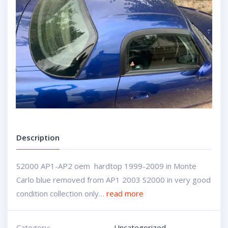
Description
S2000 AP1-AP2 oem hardtop 1999-2009 in Monte
Carlo blue removed from AP1 2003 S2000 in very good
condition collection only…
read more
Category:
Uncategorized