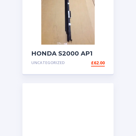
HONDA S2000 AP1
AP2 RIGHT (UK
UNCATEGORIZED
£
62.00
DRIVER) SIDE DOOR
TRIM SEAL