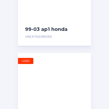
99-03 ap1 honda
s2000 rear bumper
UNCATEGORIZED
USED