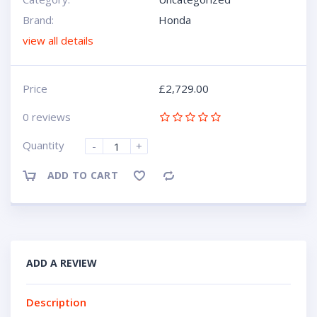
Brand:
Honda
view all details
Price
£
2,729.00
0 reviews
Quantity
-
+
ADD TO CART
Compare
ADD A REVIEW
Description