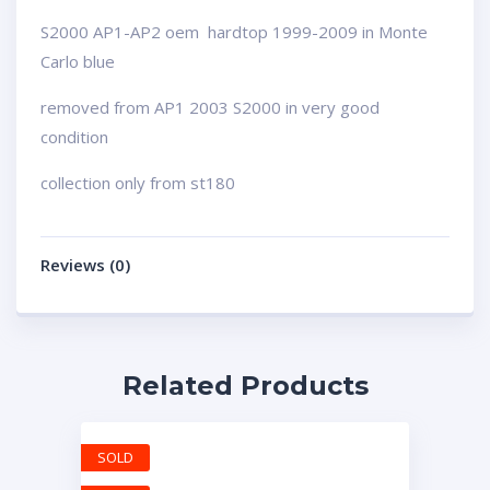
S2000 AP1-AP2 oem hardtop 1999-2009 in Monte
Carlo blue
removed from AP1 2003 S2000 in very good
condition
collection only from st180
Reviews (0)
Related Products
SOLD