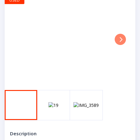
USED
Next
Description