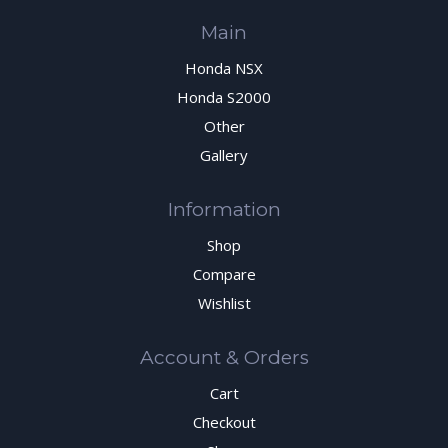
Main
Honda NSX
Honda S2000
Other
Gallery
Information
Shop
Compare
Wishlist
Account & Orders
Cart
Checkout