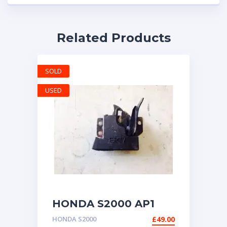
Related Products
SOLD
USED
HONDA S2000 AP1
BONNET CATCH
HONDA S2000
£
49.00
LATCH LOCK