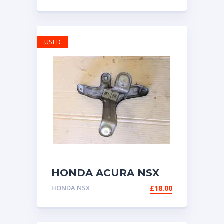
RELEASE SAFETY
MECHANISM 1999-
2003
USED
HONDA ACURA NSX
NA1 NA2 BRACKET
HONDA NSX
£
18.00
FOR CRUISE
CONTROL UNIT