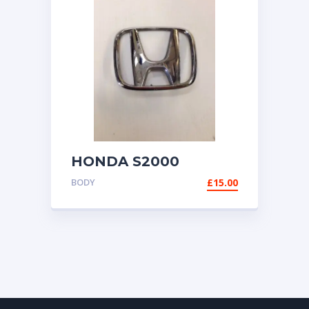
HONDA S2000
GENUINE H BADGE
BODY
£
15.00
EMBLEM 1999-2009
AP1 AP2