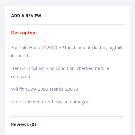
ADD A REVIEW
Description
For sale Honda S2000 AP1 instrument cluster, pigtails
included
Item is in full working condition, checked before
removed
Will fit 1999-2003 Honda S2000
Not scratched or otherwise damaged.
Reviews (0)