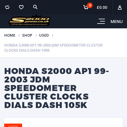
0
£
0.00
MENU
HOME
SHOP
USED
HONDA S2000 AP1 99-2003 JDM SPEEDOMETER CLUSTER
CLOCKS DIALS DASH 105K
HONDA S2000 AP1 99-
2003 JDM
SPEEDOMETER
CLUSTER CLOCKS
DIALS DASH 105K