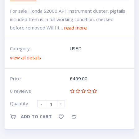
For sale Honda S2000 AP1 instrument cluster, pigtails
included Item is in full working condition, checked
before removed Will fit…
read more
Category:
USED
view all details
Price
£
499.00
0 reviews
Quantity
-
+
ADD TO CART
Compare