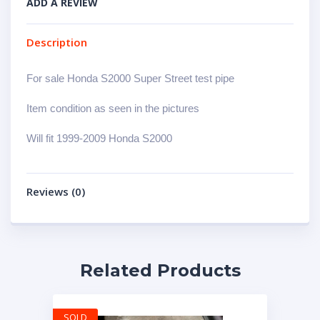
ADD A REVIEW
Description
For sale Honda S2000 Super Street test pipe
Item condition as seen in the pictures
Will fit 1999-2009 Honda S2000
Reviews (0)
Related Products
SOLD