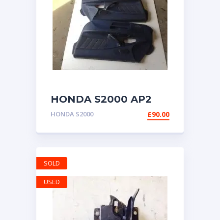
HONDA S2000 AP2
DOOR CARDS PANELS
HONDA S2000
£
90.00
BLUE BOTH SIDES
SOLD
USED