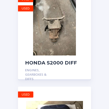
USED
HONDA S2000 DIFF
DIFFERENTIAL AP1
ENGINES,
AP2 4.2 OEM FINAL
GEARBOXES &
GEAR 52k MILES 2009
DIFFS
USED