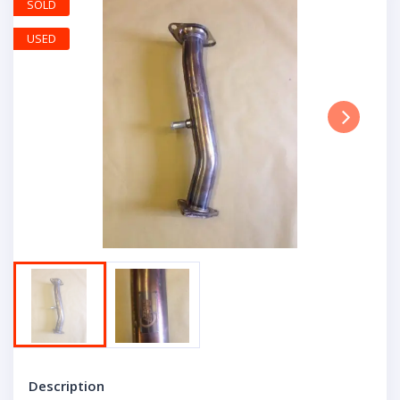
SOLD
USED
Next
Description