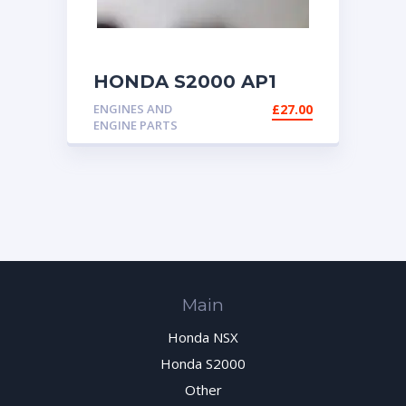
HONDA S2000 AP1
AP2 FUEL HOSE
ENGINES AND
£
27.00
ENGINE PARTS
Main
Honda NSX
Honda S2000
Other