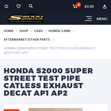
0
£
0.00
MENU
HOME
SHOP
USED
HONDA S2000
AFTERMARKET/OTHER PARTS
HONDA S2000 SUPER STREET TEST PIPE CATLESS EXHAUST
DECAT AP1 AP2
HONDA S2000 SUPER
STREET TEST PIPE
CATLESS EXHAUST
DECAT AP1 AP2