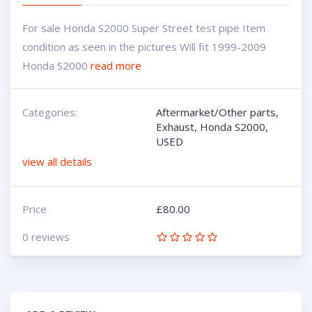
For sale Honda S2000 Super Street test pipe Item
condition as seen in the pictures Will fit 1999-2009
Honda S2000
read more
Categories:
Aftermarket/Other parts
,
Exhaust
,
Honda S2000
,
USED
view all details
Price
£
80.00
0 reviews