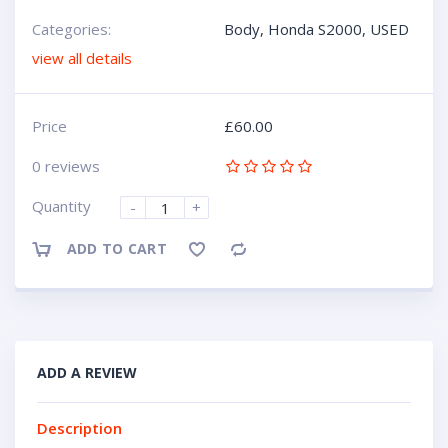
Categories:
Body
,
Honda S2000
,
USED
view all details
Price
£
60.00
0 reviews
Quantity
-
+
ADD TO CART
Compare
ADD A REVIEW
Description