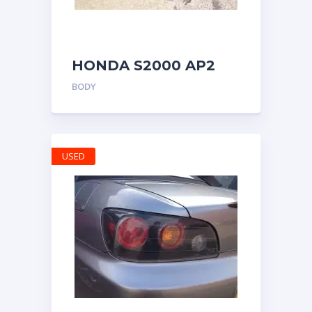
HONDA S2000 AP2
DOOR CARDS PANELS
BODY
BLACK BOTH SIDES
WITH TWEETERS
USED