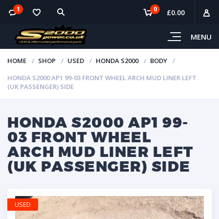
1
0
£
0.00
MENU
HOME
SHOP
USED
HONDA S2000
BODY
HONDA S2000 AP1 99-03 FRONT WHEEL ARCH MUD LINER LEFT
(UK PASSENGER) SIDE
HONDA S2000 AP1 99-
03 FRONT WHEEL
ARCH MUD LINER LEFT
(UK PASSENGER) SIDE
USED