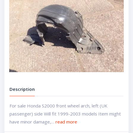
Description
For sale Honda S2000 front wheel arch, left (UK
passenger) side Will fit 1999-2003 models Item might
have minor damage,…
read more