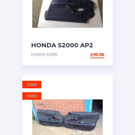
HONDA S2000 AP2
DOOR CARDS PANELS
HONDA S2000
£
90.00
BLUE BOTH SIDES
SOLD
USED