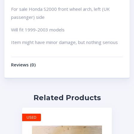
For sale Honda S2000 front wheel arch, left (UK
passenger) side
Will fit 1999-2003 models
Item might have minor damage, but nothing serious
Reviews (0)
Related Products
USED