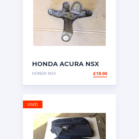
HONDA ACURA NSX
NA1 NA2 BRACKET
HONDA NSX
£
18.00
FOR CRUISE
CONTROL UNIT
USED