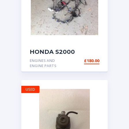
HONDA S2000
ENGINE ECU LOOM
ENGINES AND
£
180.00
AP2 06-09 ELECTRIC
ENGINE PARTS
THROTTLE
USED