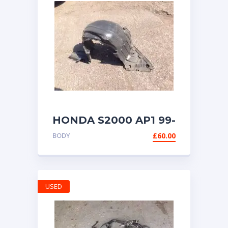
HONDA S2000 AP1 99-
03 FRONT WHEEL
BODY
£
60.00
ARCH MUD LINER
LEFT (UK
PASSENGER) SIDE
USED