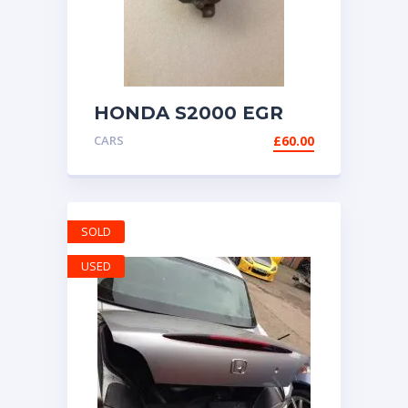
HONDA S2000 EGR
VALVE AP1 AP2 99-
CARS
£
60.00
2009
SOLD
USED