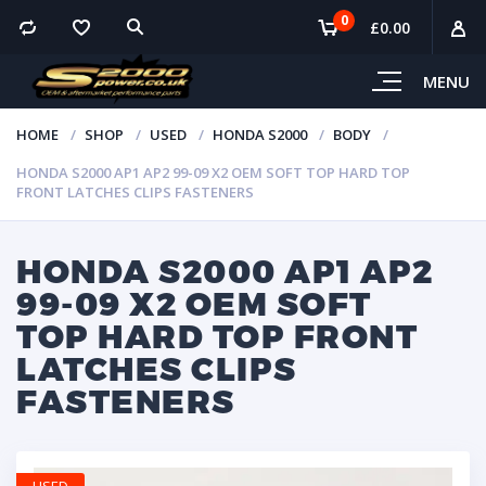
0
£
0.00
MENU
HOME
SHOP
USED
HONDA S2000
BODY
HONDA S2000 AP1 AP2 99-09 X2 OEM SOFT TOP HARD TOP
FRONT LATCHES CLIPS FASTENERS
HONDA S2000 AP1 AP2
99-09 X2 OEM SOFT
TOP HARD TOP FRONT
LATCHES CLIPS
FASTENERS