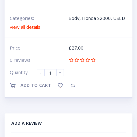
Categories:
Body
,
Honda S2000
,
USED
view all details
Price
£
27.00
0 reviews
Quantity
-
+
ADD TO CART
Compare
ADD A REVIEW