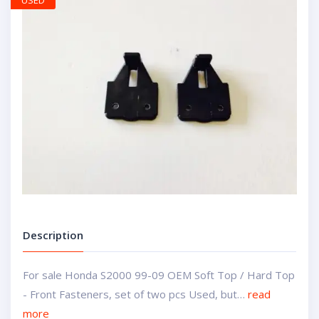
USED
Description
For sale Honda S2000 99-09 OEM Soft Top / Hard Top
- Front Fasteners, set of two pcs Used, but…
read
more