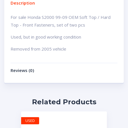
Description
For sale Honda S2000 99-09 OEM Soft Top / Hard
Top - Front Fasteners, set of two pcs
Used, but in good working condition
Removed from 2005 vehicle
Reviews (0)
Related Products
USED