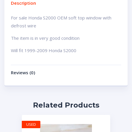
Description
For sale Honda S2000 OEM soft top window with
defrost wire
The item is in very good condition
Will fit 1999-2009 Honda S2000
Reviews (0)
Related Products
USED