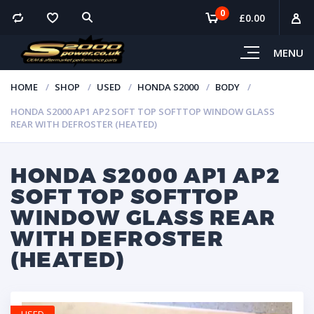
0
£
0.00
MENU
HOME
SHOP
USED
HONDA S2000
BODY
HONDA S2000 AP1 AP2 SOFT TOP SOFTTOP WINDOW GLASS
REAR WITH DEFROSTER (HEATED)
HONDA S2000 AP1 AP2
SOFT TOP SOFTTOP
WINDOW GLASS REAR
WITH DEFROSTER
(HEATED)