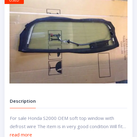
USED
Description
For sale Honda S2000 OEM soft top window with
defrost wire The item is in very good condition Will fit…
read more