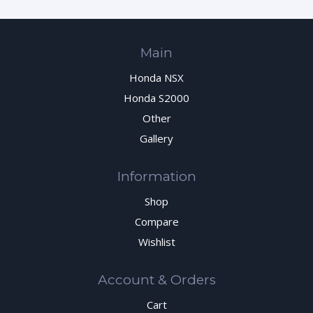
Main
Honda NSX
Honda S2000
Other
Gallery
Information
Shop
Compare
Wishlist
Account & Orders
Cart