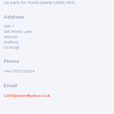
Car parts for Honda (Mainly s2000, NSX)
Address
Unit 1
Salt Works Lane
Weston
Stafford
ST18 0JE
Phone
+44 7535720334
Email
s2000power@yahoo.co.uk