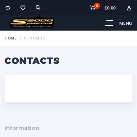
0
£
0.00
MENU
HOME
CONTACTS
CONTACTS
Information