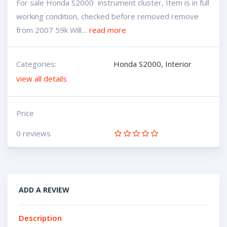
For sale Honda S2000 instrument cluster, Item is in full
working condition, checked before removed remove
from 2007 59k Will…
read more
Categories:
Honda S2000
,
Interior
view all details
Price
0 reviews
ADD A REVIEW
Description