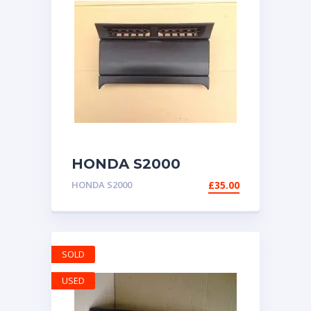
HONDA S2000
GENUINE RADIO
HONDA S2000
£
35.00
DOOR HOUSING AP1
1999-2003
SOLD
USED