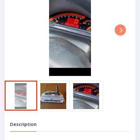
Next
Description