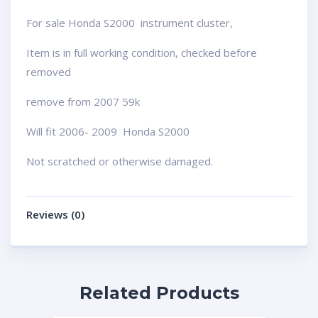
For sale Honda S2000 instrument cluster,
Item is in full working condition, checked before
removed
remove from 2007 59k
Will fit 2006- 2009 Honda S2000
Not scratched or otherwise damaged.
Reviews (0)
Related Products