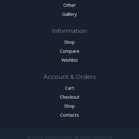
Other
Gallery
Information
Shop
Compare
Wishlist
Account & Orders
Cart
Checkout
Shop
Contacts
© 2020 S2000Power All Right Received