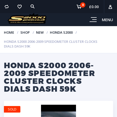
0
£
0.00
MENU
HOME
SHOP
NEW
HONDA S2000
HONDA S2000 2006-2009 SPEEDOMETER CLUSTER CLOCKS
DIALS DASH 59K
HONDA S2000 2006-
2009 SPEEDOMETER
CLUSTER CLOCKS
DIALS DASH 59K
SOLD