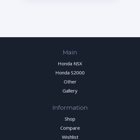
70020-AP1-010
Main
Honda NSX
Honda S2000
Other
Gallery
Information
Shop
Compare
Wishlist