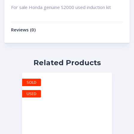
For sale Honda genuine S2000 used induction kit
Reviews (0)
Related Products
SOLD
USED