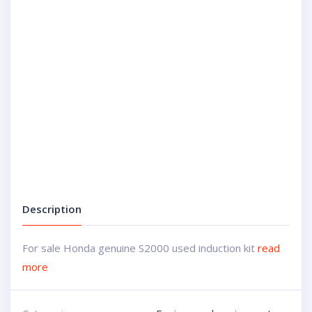
Description
For sale Honda genuine S2000 used induction kit
read
more