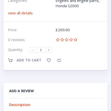
Categories:
Engines and engine parts
,
Honda S2000
view all details
Price
£
200.00
0 reviews
Quantity
-
+
ADD TO CART
Compare
ADD A REVIEW
Description