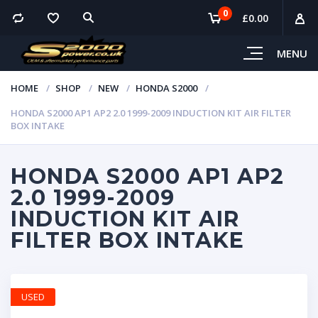
0
£
0.00
MENU
HOME
SHOP
NEW
HONDA S2000
HONDA S2000 AP1 AP2 2.0 1999-2009 INDUCTION KIT AIR FILTER
BOX INTAKE
HONDA S2000 AP1 AP2
2.0 1999-2009
INDUCTION KIT AIR
FILTER BOX INTAKE
USED