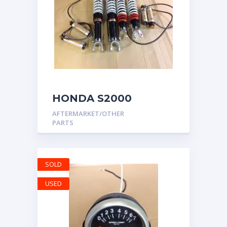
HONDA S2000
MOTON CLUB SPORT
AFTERMARKET/OTHER
COILOVERS AP1 AP2
PARTS
SOLD
USED