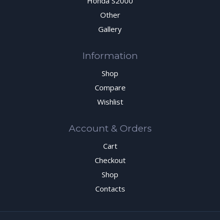
Honda S2000
Other
Gallery
Information
Shop
Compare
Wishlist
Account & Orders
Cart
Checkout
Shop
Contacts