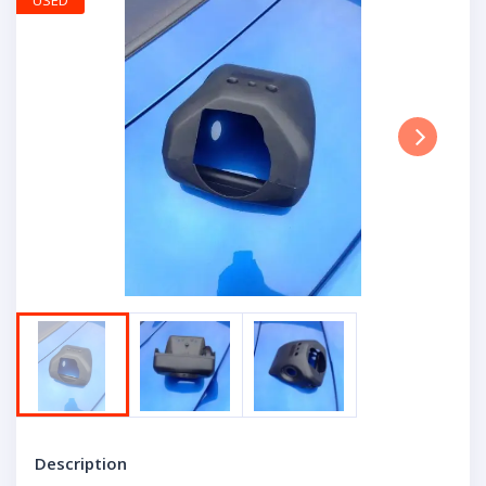
USED
Next
Description