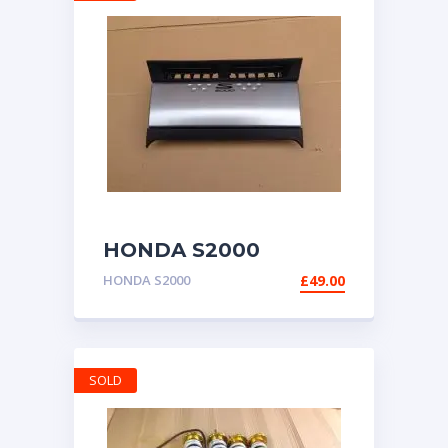
HONDA S2000
GENUINE RADIO
HONDA S2000
£
49.00
DOOR HOUSING AP2
1999-2009
SOLD