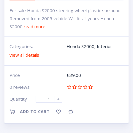
For sale Honda S2000 steering wheel plastic surround
Removed from 2005 vehicle Will fit all years Honda
S2000
read more
Categories:
Honda S2000
,
Interior
view all details
Price
£
39.00
0 reviews
Quantity
-
+
ADD TO CART
Compare