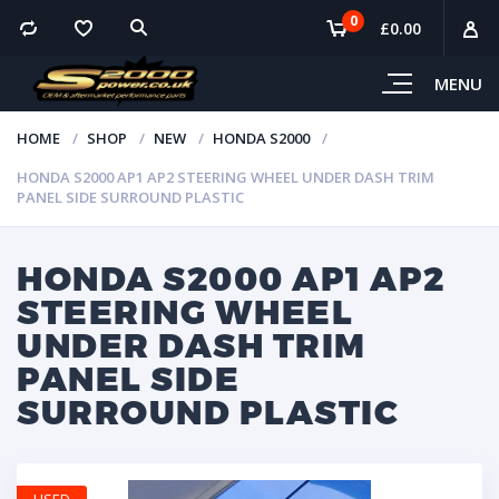
0
£
0.00
MENU
HOME
SHOP
NEW
HONDA S2000
HONDA S2000 AP1 AP2 STEERING WHEEL UNDER DASH TRIM
PANEL SIDE SURROUND PLASTIC
HONDA S2000 AP1 AP2
STEERING WHEEL
UNDER DASH TRIM
PANEL SIDE
SURROUND PLASTIC