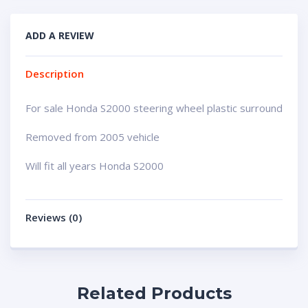
ADD A REVIEW
Description
For sale Honda S2000 steering wheel plastic surround
Removed from 2005 vehicle
Will fit all years Honda S2000
Reviews (0)
Related Products