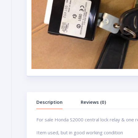
Description
Reviews (0)
For sale Honda S2000 central lock relay & one 
Item used, but in good working condition