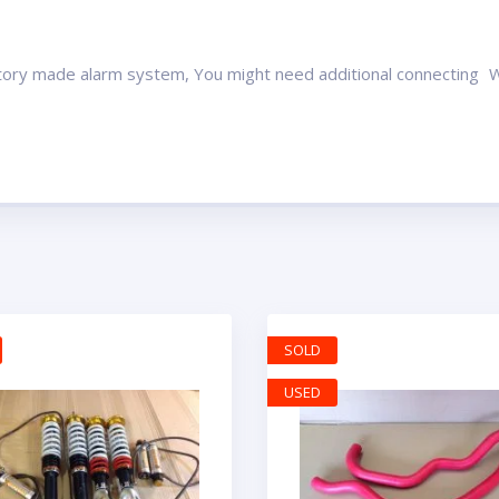
ctory made alarm system, You might need additional connecting Wil
SOLD
USED