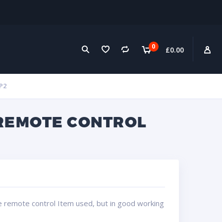
0
£
0.00
P2
 REMOTE CONTROL
e remote control Item used, but in good working