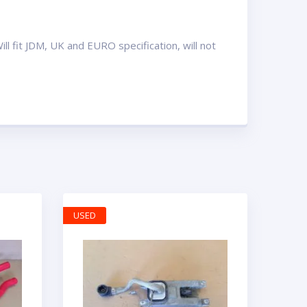
l fit JDM, UK and EURO specification, will not
USED