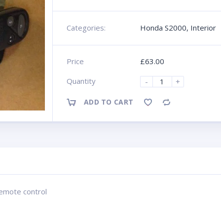
Categories:
Honda S2000
,
Interior
Price
£
63.00
Quantity
-
+
ADD TO CART
Compare
remote control