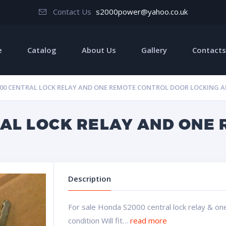
Contact Us
s2000power@yahoo.co.uk
e
Catalog
About Us
Gallery
Contacts
00 CENTRAL LOCK RELAY AND ONE REMOTE CONTROL DOOR LOCKING A
AL LOCK RELAY AND ONE
Description
For sale Honda S2000 central lock relay & on
condition Will fit…
read more