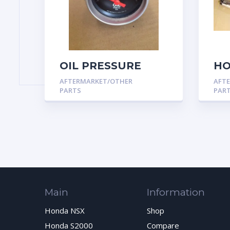
OIL PRESSURE
HO
GAUGE, 2-1/16″, 0-
MO
AFTERMARKET/OTHER
AFT
100 PSI, AIR-CORE,
SP
PARTS
PAR
SPORT-COMP
AP
Main
Information
Honda NSX
Shop
Honda S2000
Compare