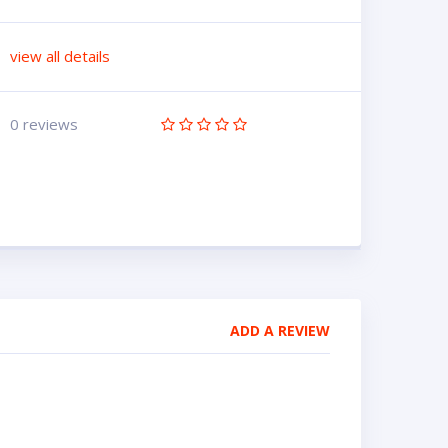
view all details
0 reviews
ADD A REVIEW