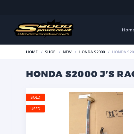
Hom
HOME
SHOP
NEW
HONDA S2000
HONDA S20
HONDA S2000 J’S R
SOLD
USED