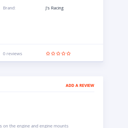
Brand:
J's Racing
0 reviews
ADD A REVIEW
s on the engine and engine mounts