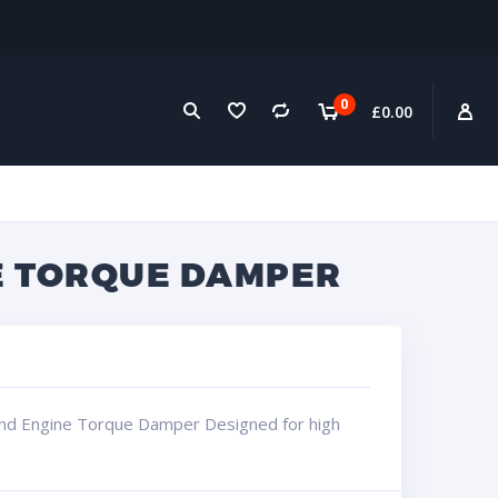
0
£
0.00
NE TORQUE DAMPER
and Engine Torque Damper Designed for high