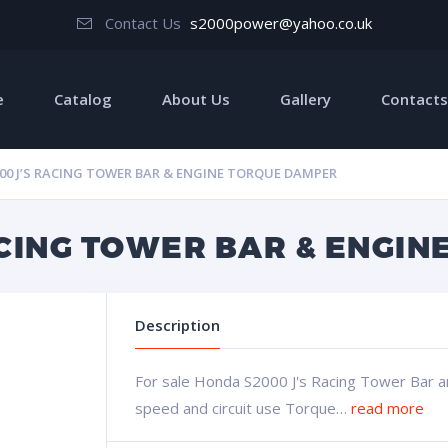
Contact Us
s2000power@yahoo.co.uk
e
Catalog
About Us
Gallery
Contacts
00 J’S RACING TOWER BAR & ENGINE TORQUE DAMPER
ACING TOWER BAR & ENGI
Description
For sale Honda S2000 J's Racing Tower Bar 
speed and circuit use Torque…
read more