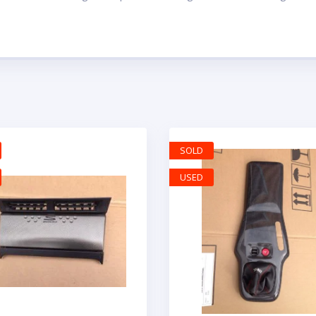
SOLD
USED