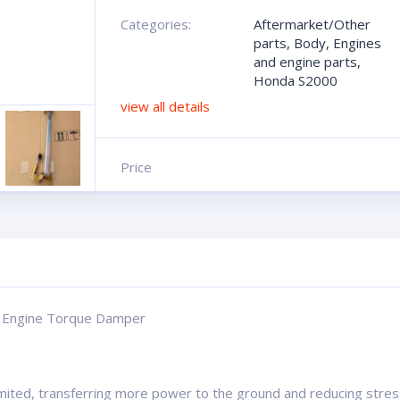
Categories:
Aftermarket/Other
parts
,
Body
,
Engines
and engine parts
,
Honda S2000
view all details
Price
d Engine Torque Damper
ted, transferring more power to the ground and reducing stres