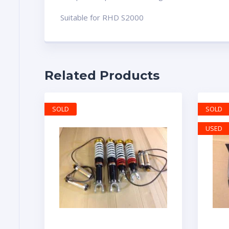
Suitable for RHD S2000
Related Products
SOLD
SOLD
USED