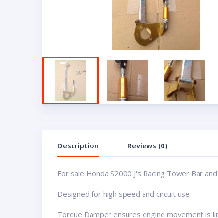
Description
Reviews (0)
For sale Honda S2000 J's Racing Tower Bar an
Designed for high speed and circuit use
Torque Damper ensures engine movement is limi