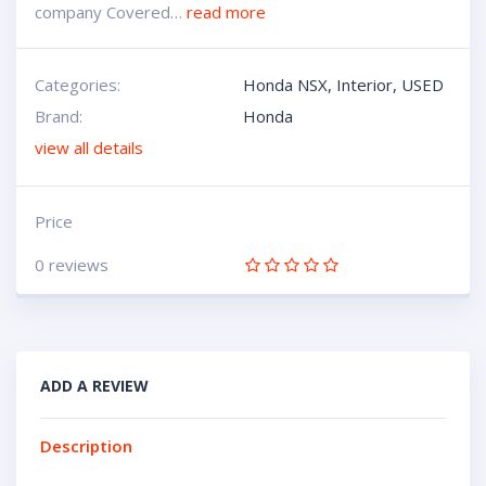
company Covered…
read more
Categories:
Honda NSX
,
Interior
,
USED
Brand:
Honda
view all details
Price
0 reviews
ADD A REVIEW
Description