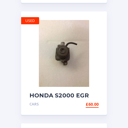
CONTROL UNIT
USED
HONDA S2000 EGR
VALVE AP1 AP2 99-
CARS
£
60.00
2009