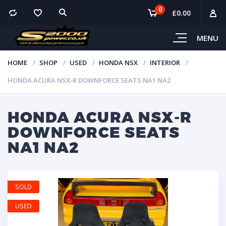
0
£
0.00
MENU
HOME
SHOP
USED
HONDA NSX
INTERIOR
HONDA ACURA NSX-R DOWNFORCE SEATS NA1 NA2
HONDA ACURA NSX-R
DOWNFORCE SEATS
NA1 NA2
SOLD
USED