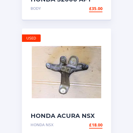
AP2 LEFT (UK
BODY
£
35.00
PASSENGER) SIDE
DOOR TRIM SEAL /
WATER STRIP
USED
HONDA ACURA NSX
NA1 NA2 BRACKET
HONDA NSX
£
18.00
FOR CRUISE