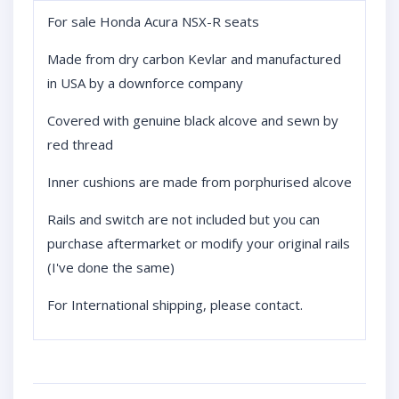
For sale Honda Acura NSX-R seats
Made from dry carbon Kevlar and manufactured
in USA by a downforce company
Covered with genuine black alcove and sewn by
red thread
Inner cushions are made from porphurised alcove
Rails and switch are not included but you can
purchase aftermarket or modify your original rails
(I've done the same)
For International shipping, please contact.