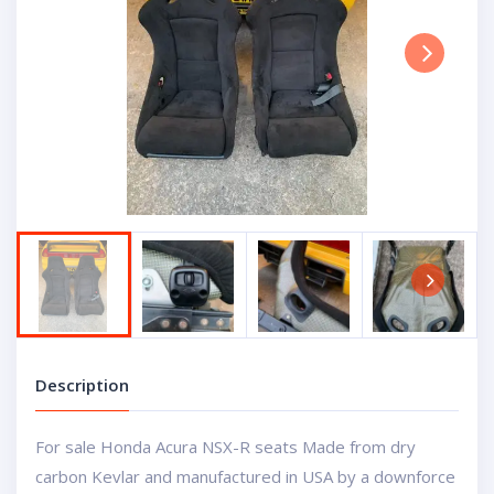
Next
Next
Description
For sale Honda Acura NSX-R seats Made from dry
carbon Kevlar and manufactured in USA by a downforce