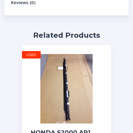
Reviews (0)
Related Products
USED
HONDA S2000 AP1