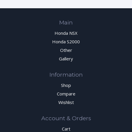
Main
Honda NSX
Honda S2000
Other
Gallery
Information
Shop
Compare
Wishlist
Account & Orders
Cart