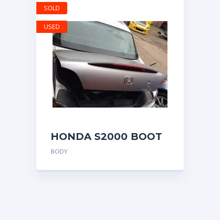
SOLD
USED
HONDA S2000 BOOT
LID BOOTLID TRUNK
BODY
SILVERSTONE SILVER
COLOR