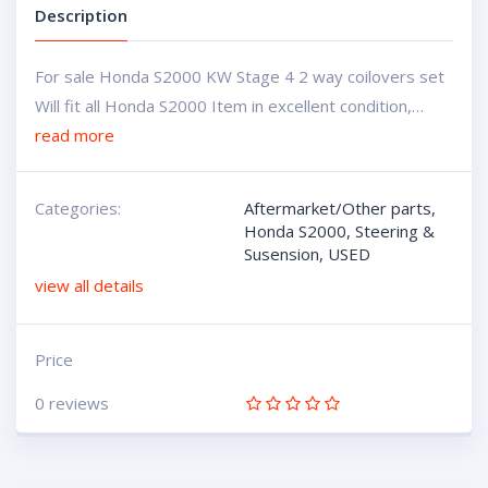
Description
For sale Honda S2000 KW Stage 4 2 way coilovers set
Will fit all Honda S2000 Item in excellent condition,…
read more
Categories:
Aftermarket/Other parts
,
Honda S2000
,
Steering &
Susension
,
USED
view all details
Price
0 reviews