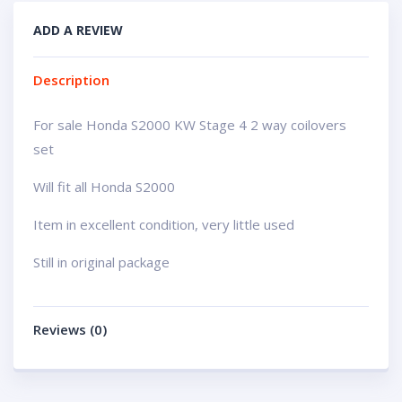
ADD A REVIEW
Description
For sale Honda S2000 KW Stage 4 2 way coilovers
set
Will fit all Honda S2000
Item in excellent condition, very little used
Still in original package
Reviews (0)