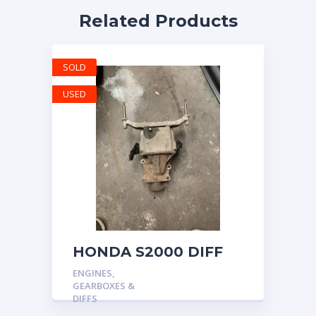
Related Products
SOLD
USED
HONDA S2000 DIFF
DIFFERENTIAL AP1
ENGINES,
AP2 4.2 OEM FINAL
GEARBOXES &
GEAR 52k MILES 2009
DIFFS