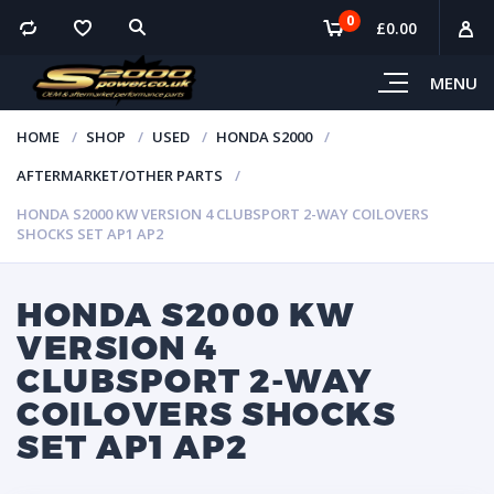
0
£
0.00
MENU
HOME
SHOP
USED
HONDA S2000
AFTERMARKET/OTHER PARTS
HONDA S2000 KW VERSION 4 CLUBSPORT 2-WAY COILOVERS
SHOCKS SET AP1 AP2
HONDA S2000 KW
VERSION 4
CLUBSPORT 2-WAY
COILOVERS SHOCKS
SET AP1 AP2