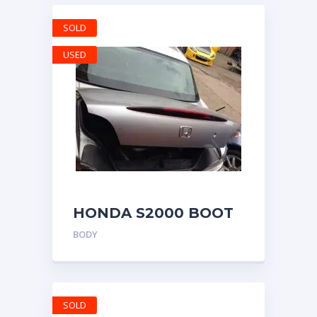
SOLD
USED
HONDA S2000 BOOT
LID BOOTLID TRUNK
BODY
SILVERSTONE SILVER
COLOR
SOLD