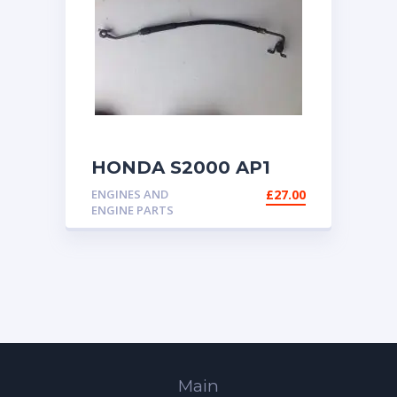
HONDA S2000 AP1
AP2 FUEL HOSE
ENGINES AND
£
27.00
ENGINE PARTS
Main