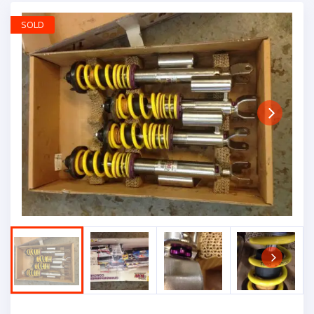
SOLD
Next
Next