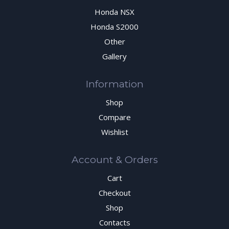
Honda NSX
Honda S2000
Other
Gallery
Information
Shop
Compare
Wishlist
Account & Orders
Cart
Checkout
Shop
Contacts