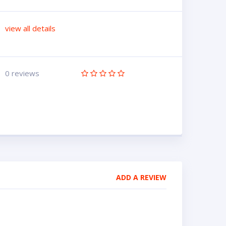
view all details
0 reviews
ADD A REVIEW