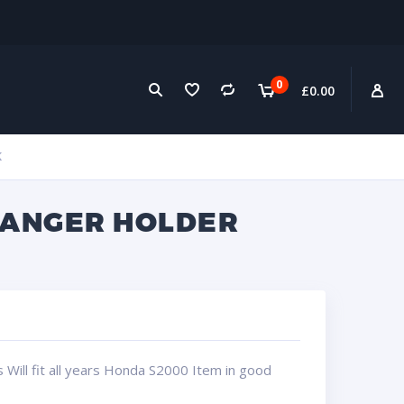
0
£
0.00
K
HANGER HOLDER
Will fit all years Honda S2000 Item in good