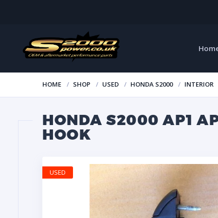
Hom
HOME
SHOP
USED
HONDA S2000
INTERIOR
HONDA S2000 AP1 A
HOOK
USED