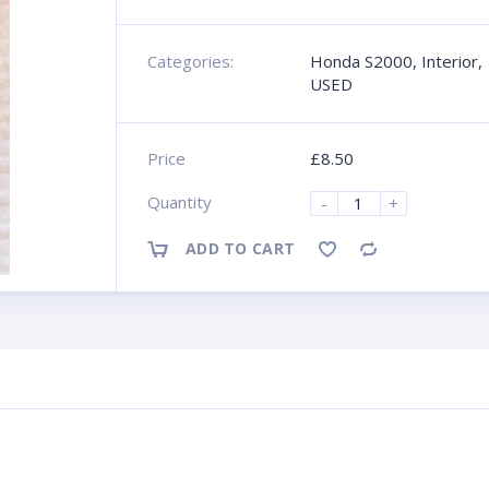
Categories:
Honda S2000
,
Interior
,
USED
Price
£
8.50
Quantity
-
+
ADD TO CART
Compare