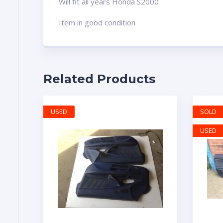
Will fit all years Honda S2000
Item in good condition
Related Products
USED
SOLD
USED