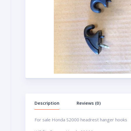
Description
Reviews (0)
For sale Honda S2000 headrest hanger hooks