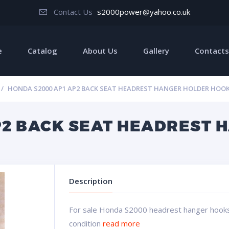
Contact Us
s2000power@yahoo.co.uk
e
Catalog
About Us
Gallery
Contacts
HONDA S2000 AP1 AP2 BACK SEAT HEADREST HANGER HOLDER HOO
P2 BACK SEAT HEADREST 
Description
For sale Honda S2000 headrest hanger hooks 
condition
read more