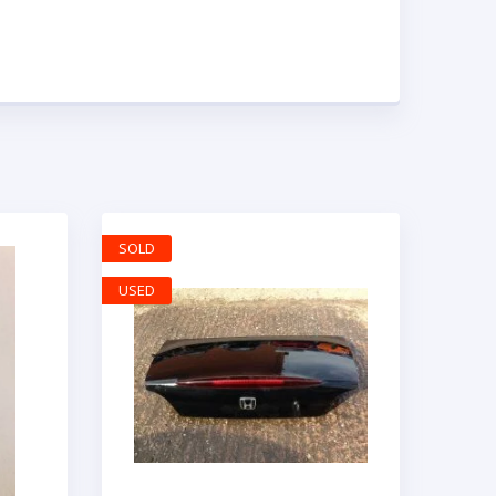
SOLD
USED