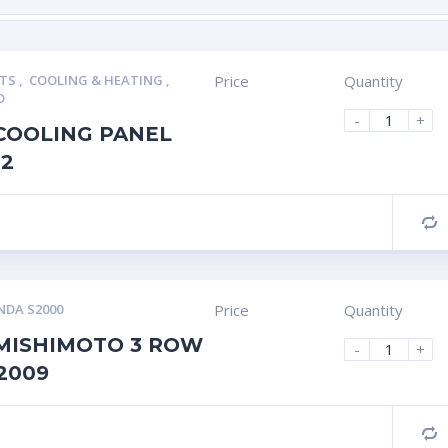
RTS
,
COOLING & HEATING
,
Price
Quantity
D
-
+
COOLING PANEL
P2
C
DA S2000
Price
Quantity
MISHIMOTO 3 ROW
-
+
2009
C