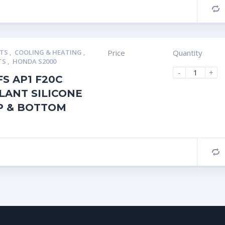
C
RTS
,
COOLING & HEATING
,
Price
Quantity
TS
,
HONDA S2000
-
+
FS AP1 F20C
LANT SILICONE
P & BOTTOM
C