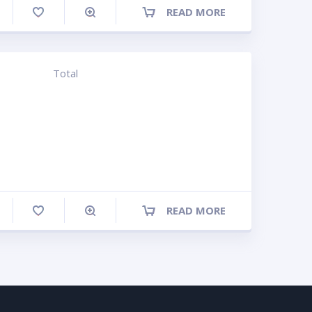
READ MORE
ompare
Total
READ MORE
ompare