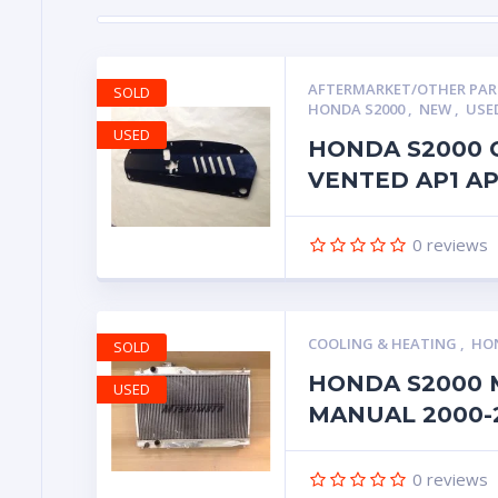
AFTERMARKET/OTHER PA
SOLD
HONDA S2000
,
NEW
,
USE
USED
HONDA S2000 
VENTED AP1 A
0
reviews
COOLING & HEATING
,
HON
SOLD
HONDA S2000 
USED
MANUAL 2000-
0
reviews