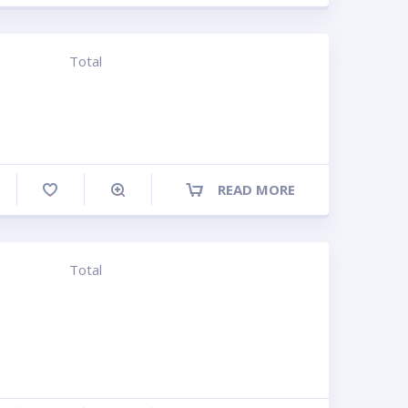
Total
READ MORE
ompare
Total