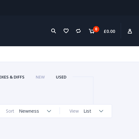
0
£
0.00
XES & DIFFS
NEW
USED
Newness
List
Sort
View