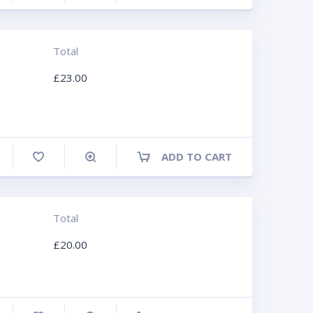
Total
£
23.00
ADD TO CART
ompare
Total
£
20.00