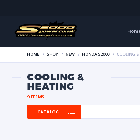
Hom
HOME
SHOP
NEW
HONDA S2000
COOLING &
COOLING &
HEATING
9 ITEMS
CATALOG