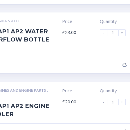
DA S2000
Price
Quantity
AP1 AP2 WATER
£
23.00
-
+
RFLOW BOTTLE
C
INES AND ENGINE PARTS
,
Price
Quantity
£
20.00
-
+
P1 AP2 ENGINE
OLER