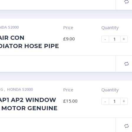
C
DA S2000
Price
Quantity
AIR CON
£
9.00
-
+
DIATOR HOSE PIPE
C
NG
,
HONDA S2000
Price
Quantity
AP1 AP2 WINDOW
£
15.00
-
+
 MOTOR GENUINE
C