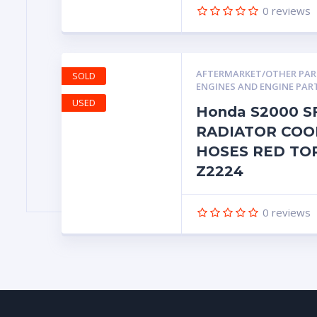
0
reviews
AFTERMARKET/OTHER PA
SOLD
ENGINES AND ENGINE PAR
USED
Honda S2000 S
RADIATOR COO
HOSES RED TO
Z2224
0
reviews