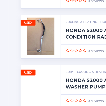
0
reviews
COOLING & HEATING
,
HON
USED
HONDA S2000 
CONDITION RA
0
reviews
BODY
,
COOLING & HEATI
USED
HONDA S2000 
WASHER PUMP
0
reviews