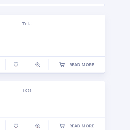
Total
READ MORE
ompare
Total
READ MORE
ompare