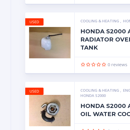
COOLING & HEATING
,
HON
USED
HONDA S2000 
RADIATOR OVE
TANK
0
reviews
COOLING & HEATING
,
ENG
USED
HONDA S2000
HONDA S2000 A
OIL WATER CO