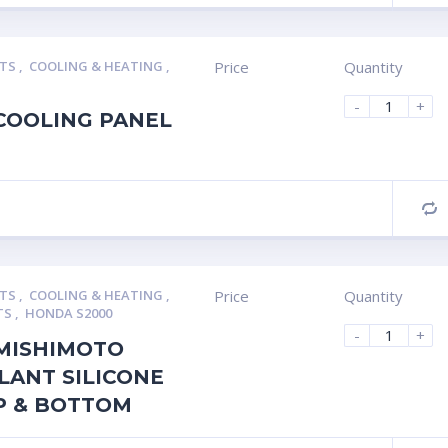
RTS
,
COOLING & HEATING
,
Price
Quantity
-
+
COOLING PANEL
C
RTS
,
COOLING & HEATING
,
Price
Quantity
TS
,
HONDA S2000
-
+
MISHIMOTO
LANT SILICONE
P & BOTTOM