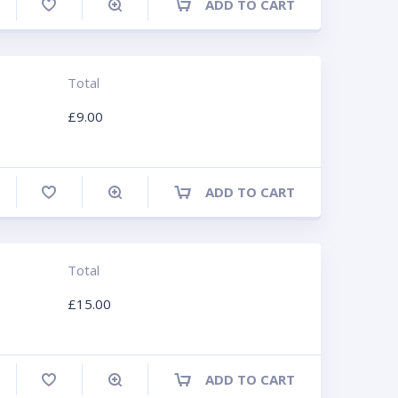
ADD TO CART
ompare
Total
£
9.00
ADD TO CART
ompare
Total
£
15.00
ADD TO CART
ompare