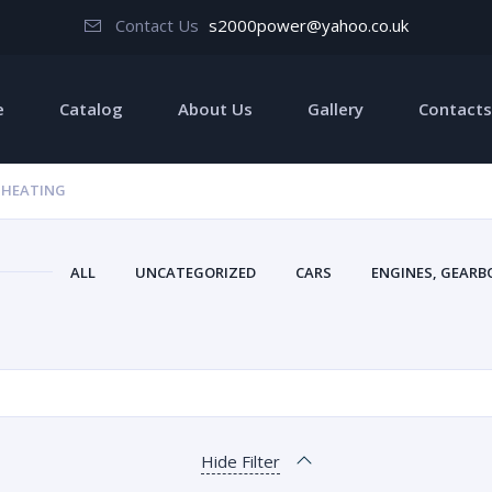
Contact Us
s2000power@yahoo.co.uk
e
Catalog
About Us
Gallery
Contacts
 HEATING
ALL
UNCATEGORIZED
CARS
ENGINES, GEARBO
Hide Filter