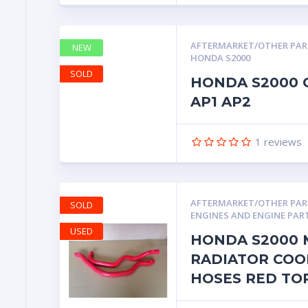
AFTERMARKET/OTHER PA
NEW
HONDA S2000
SOLD
HONDA S2000 
AP1 AP2
1
reviews
AFTERMARKET/OTHER PA
SOLD
ENGINES AND ENGINE PAR
USED
HONDA S2000 
RADIATOR COO
HOSES RED TO