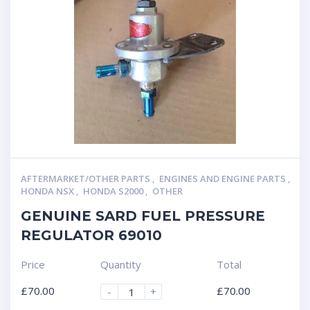
AFTERMARKET/OTHER PARTS
,
ENGINES AND ENGINE PARTS
,
HONDA NSX
,
HONDA S2000
,
OTHER
GENUINE SARD FUEL PRESSURE
REGULATOR 69010
Price
Quantity
Total
£
70.00
£
70.00
-
+