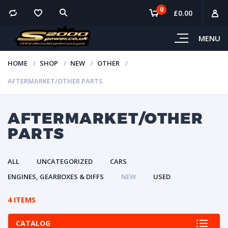
0
£
0.00
MENU
HOME
SHOP
NEW
OTHER
AFTERMARKET/OTHER PARTS
AFTERMARKET/OTHER
PARTS
ALL
UNCATEGORIZED
CARS
ENGINES, GEARBOXES & DIFFS
NEW
USED
4 ITEMS
CATALOG