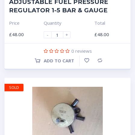
ADJUSTABLE FUEL PRESSURE
REGULATOR 1-5 BAR & GAUGE
Price
Quantity
Total
£
48.00
£
48.00
-
+
0
reviews
ADD TO CART
Compare
SOLD