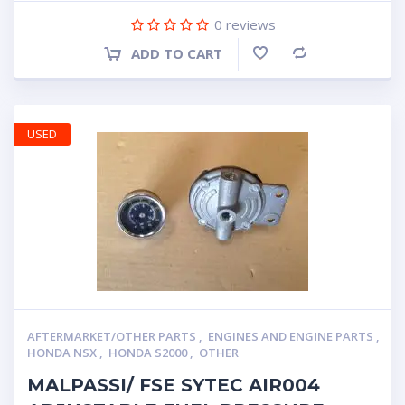
0
reviews
ADD TO CART
Compare
USED
AFTERMARKET/OTHER PARTS
,
ENGINES AND ENGINE PARTS
,
HONDA NSX
,
HONDA S2000
,
OTHER
MALPASSI/ FSE SYTEC AIR004