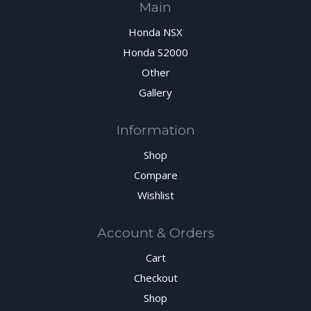
Main
Honda NSX
Honda S2000
Other
Gallery
Information
Shop
Compare
Wishlist
Account & Orders
Cart
Checkout
Shop