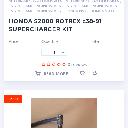
AFTERMARKET/OTHER PARTS
,
AFTERMARKET/OTHER PARTS
,
ENGINES AND ENGINE PARTS
,
ENGINES AND ENGINE PARTS
,
ENGINES AND ENGINE PARTS
,
HONDA NSX
,
HONDA S2000
HONDA S2000 ROTREX c38-91
SUPERCHARGER KIT
Price
Quantity
Total
-
+
0
reviews
READ MORE
Compare
USED