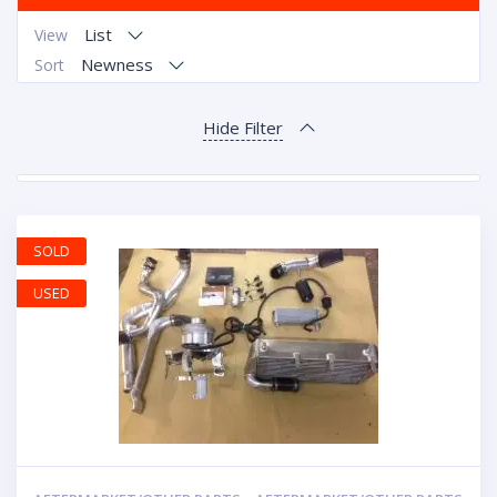
List
View
Newness
Sort
Hide Filter
SOLD
USED