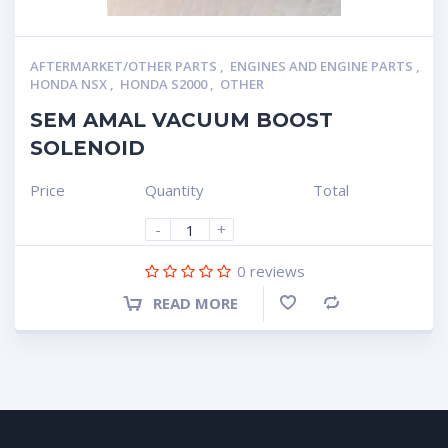
AFTERMARKET/OTHER PARTS
,
ENGINES AND ENGINE PARTS
,
HONDA NSX
,
HONDA S2000
,
OTHER
SEM AMAL VACUUM BOOST
SOLENOID
Price
Quantity
Total
-
+
0
reviews
READ MORE
Compare