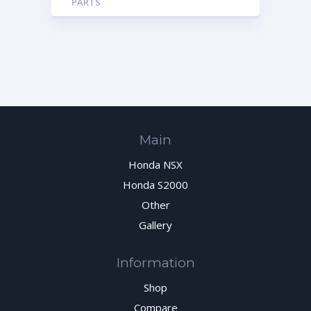
PARTS
Main
Honda NSX
Honda S2000
Other
Gallery
Information
Shop
Compare