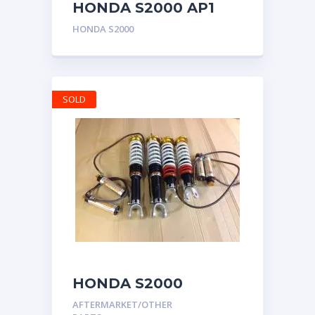
HONDA S2000 AP1
AP2 CHARGE SPEED
HONDA S2000
CARBON UPPER
CENTER CONSOLE
RHD
SOLD
HONDA S2000
MOTON CLUB SPORT
AFTERMARKET/OTHER
COILOVERS AP1 AP2