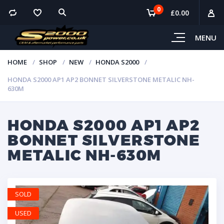
0
£
0.00
MENU
HOME
SHOP
NEW
HONDA S2000
HONDA S2000 AP1 AP2 BONNET SILVERSTONE METALIC NH-
630M
HONDA S2000 AP1 AP2
BONNET SILVERSTONE
METALIC NH-630M
SOLD
USED