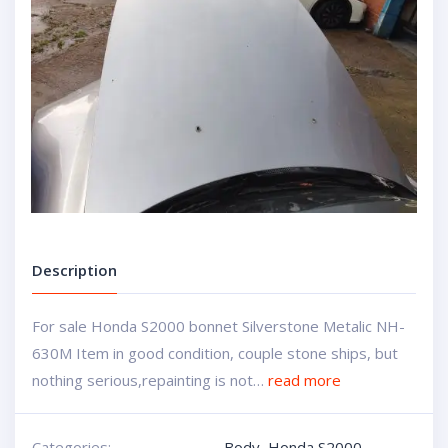
Description
For sale Honda S2000 bonnet Silverstone Metalic NH-
630M Item in good condition, couple stone ships, but
nothing serious,repainting is not…
read more
Categories:
Body
,
Honda S2000