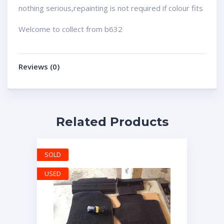
nothing serious,repainting is not required if colour fits
Welcome to collect from b632
Reviews (0)
Related Products
SOLD
USED