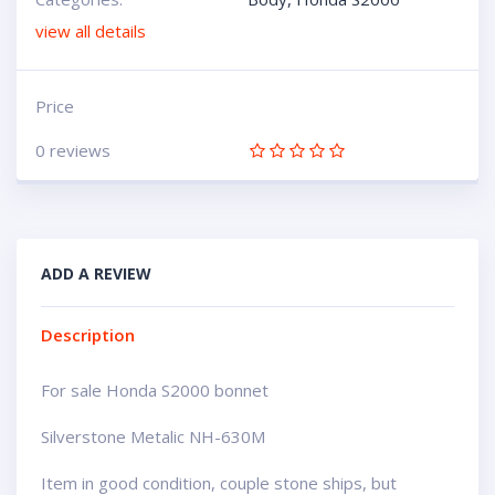
view all details
Price
0 reviews
ADD A REVIEW
Description
For sale Honda S2000 bonnet
Silverstone Metalic NH-630M
Item in good condition, couple stone ships, but