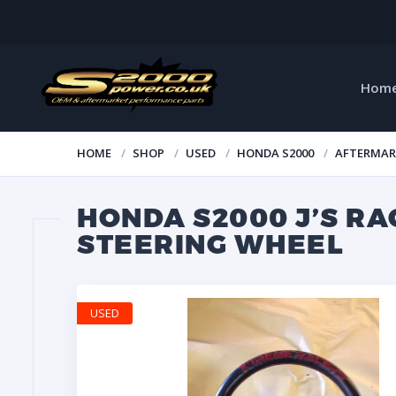
Hom
HOME
SHOP
USED
HONDA S2000
AFTERMAR
HONDA S2000 J’S R
STEERING WHEEL
USED