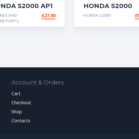
NDA S2000 AP1
HONDA S2000
2 FUEL HOSE
OEM RWD PEDA
NES AND
£
27.00
HONDA S2000
£
ASSEMBLY
NE PARTS
CONVERSION CI
CRX KIT CAR
Account & Orders
Cart
Checkout
Shop
Contacts