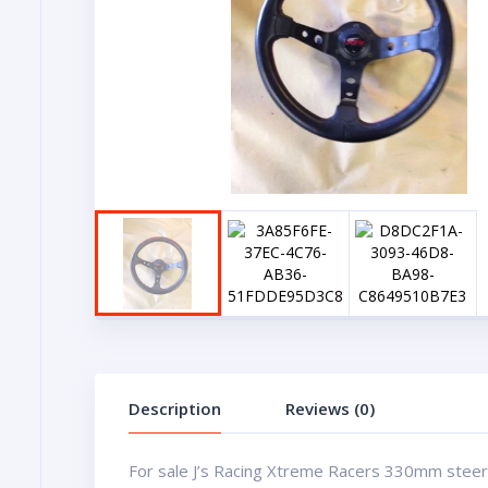
Description
Reviews (0)
For sale J’s Racing Xtreme Racers 330mm steer