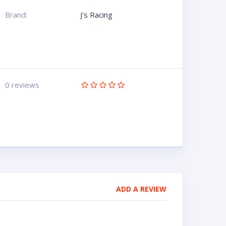
Brand:
J's Racing
0 reviews
ADD A REVIEW