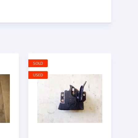
SOLD
USED