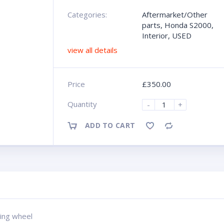
Categories:
Aftermarket/Other
parts
,
Honda S2000
,
Interior
,
USED
view all details
Price
£
350.00
Quantity
-
+
ADD TO CART
Compare
ing wheel