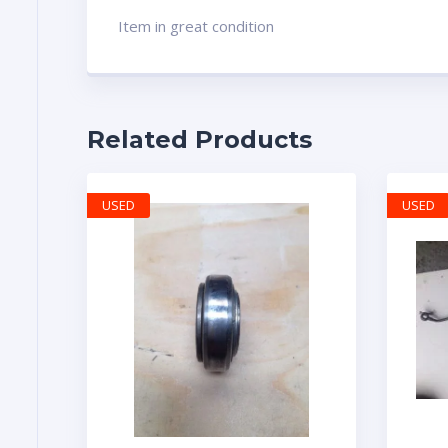
Item in great condition
Related Products
USED
USED