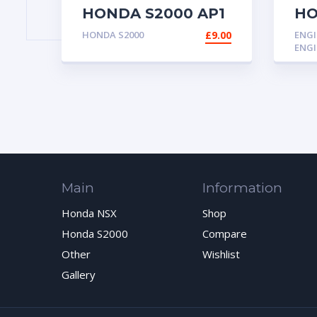
HONDA S2000 AP1
HO
AP2 INNER
AP
HONDA S2000
£
9.00
ENGI
DRIVESHAFT
ENGI
DRIVE SHAFT
BEARING 1 OUT OF
3
Main
Information
Honda NSX
Shop
Honda S2000
Compare
Other
Wishlist
Gallery