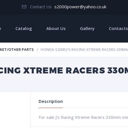
Contact Us
s2000power@yahoo.co.uk
e
Catalog
About Us
Gallery
Contacts
KET/OTHER PARTS
HONDA S2000 J’S RACING XTREME RACERS 330M
ACING XTREME RACERS 330
Description
For sale J’s Racing Xtreme Racers 330mm ste