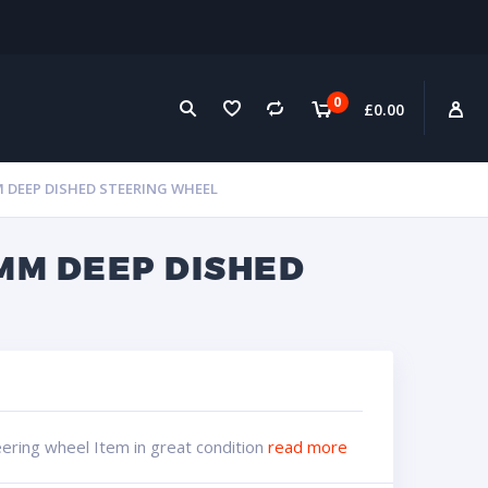
0
£
0.00
M DEEP DISHED STEERING WHEEL
MM DEEP DISHED
ering wheel Item in great condition
read more