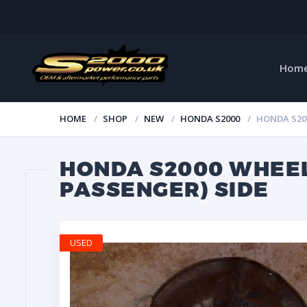
Hom
HOME
SHOP
NEW
HONDA S2000
HONDA S200
HONDA S2000 WHEEL
PASSENGER) SIDE
USED