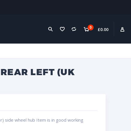
0
£
0.00
REAR LEFT (UK
r) side wheel hub Item is in good working