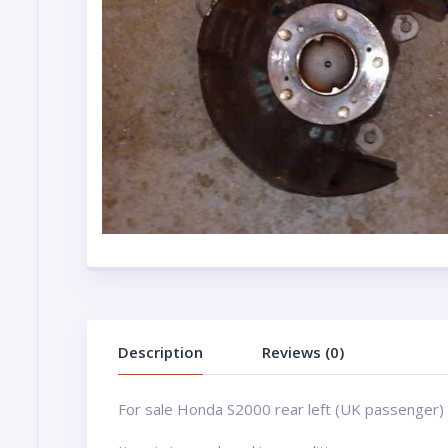
Description
Reviews (0)
For sale Honda S2000 rear left (UK passenger)