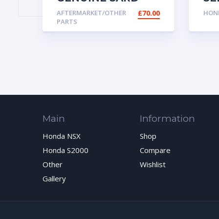
FUEL PRESSURE
VA
AFTERMARKET/OTHER
£
70.00
HOND
REGULATOR 69010
SO
PARTS
Main
Information
Honda NSX
Shop
Honda S2000
Compare
Other
Wishlist
Gallery