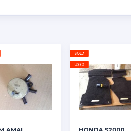
SOLD
USED
M AMAL
HONDA S2000