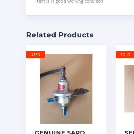
Item is in good working condition
Related Products
USED
SOLD
GENUINE SARD
SE