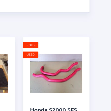
SOLD
USED
Honda S2000 SFS