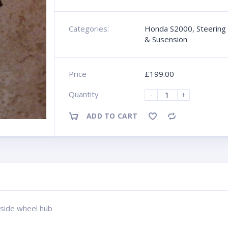
Categories:
Honda S2000
,
Steering
& Susension
Price
£
199.00
Quantity
-
+
ADD TO CART
Compare
 side wheel hub