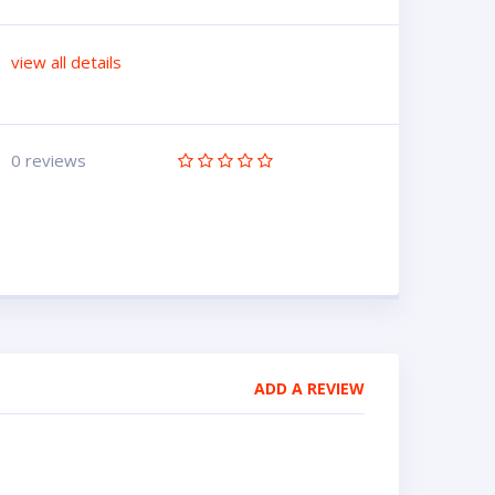
view all details
0 reviews
ADD A REVIEW