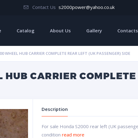
Contact Us
s2000power@yahoo.co.uk
e
Catalog
About Us
Gallery
Contacts
0 WHEEL HUB CARRIER COMPLETE REAR LEFT (UK PASSENGER) SIDE
 HUB CARRIER COMPLETE 
Description
For sale Honda S2000 rear left (UK passenge
condition
read more