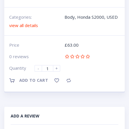
Categories:
Body
,
Honda S2000
,
USED
view all details
Price
£
63.00
0 reviews
Quantity
-
+
ADD TO CART
Compare
ADD A REVIEW