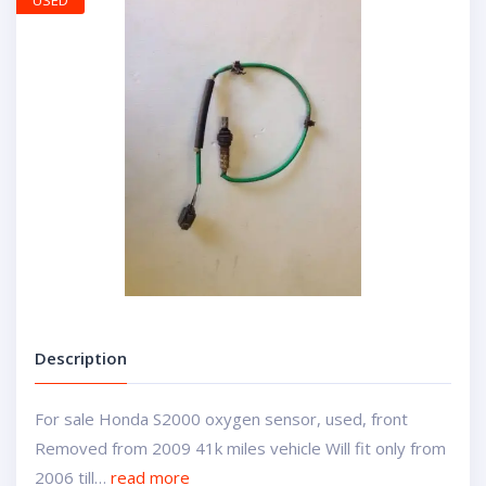
USED
Description
For sale Honda S2000 oxygen sensor, used, front
Removed from 2009 41k miles vehicle Will fit only from
2006 till…
read more