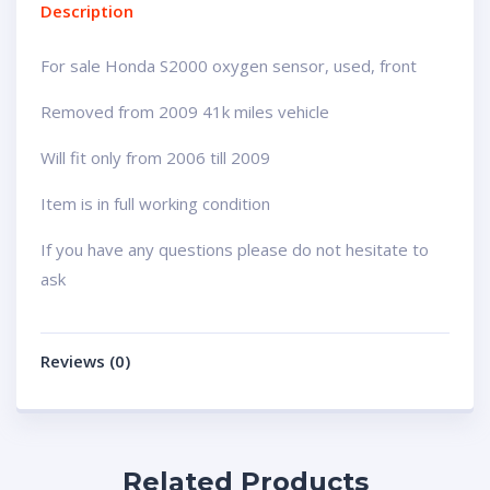
Description
For sale Honda S2000 oxygen sensor, used, front
Removed from 2009 41k miles vehicle
Will fit only from 2006 till 2009
Item is in full working condition
If you have any questions please do not hesitate to
ask
Reviews (0)
Related Products