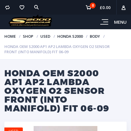
0
£
0.00
MENU
HOME
SHOP
USED
HONDA S2000
BODY
HONDA OEM S2000 AP1 AP2 LAMBDA OXYGEN O2 SENSOR
FRONT (INTO MANIFOLD) FIT 06-09
HONDA OEM S2000
AP1 AP2 LAMBDA
OXYGEN O2 SENSOR
FRONT (INTO
MANIFOLD) FIT 06-09