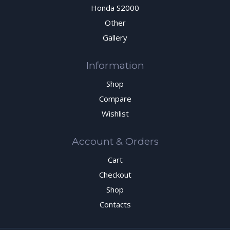
Honda S2000
Other
Gallery
Information
Shop
Compare
Wishlist
Account & Orders
Cart
Checkout
Shop
Contacts