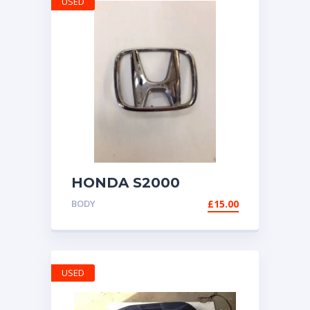
USED
HONDA S2000
GENUINE H BADGE
BODY
£
15.00
EMBLEM 1999-2009
AP1 AP2
USED