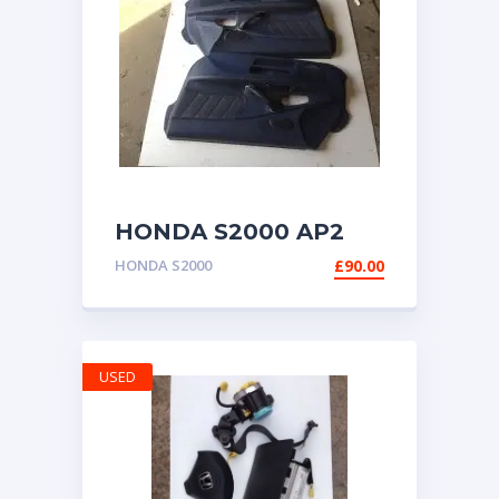
HONDA S2000 AP2
DOOR CARDS PANELS
HONDA S2000
£
90.00
BLUE BOTH SIDES
USED