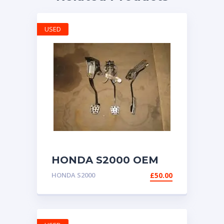
USED
HONDA S2000 OEM
RWD PEDAL
HONDA S2000
£
50.00
ASSEMBLY
CONVERSION CIVIC
CRX KIT CAR