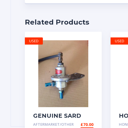
Related Products
USED
USED
GENUINE SARD
HO
FUEL PRESSURE
GE
AFTERMARKET/OTHER
£
70.00
HOND