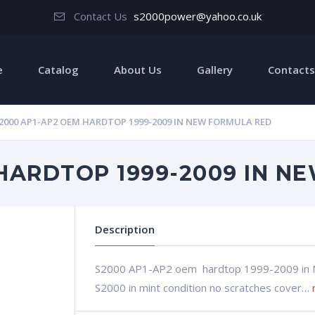
Contact Us
s2000power@yahoo.co.uk
e
Catalog
About Us
Gallery
Contacts
2000 AP1-AP2 OEM HARDTOP 1999-2009 IN NEW FORMULA RED
 HARDTOP 1999-2009 IN N
Description
S2000 AP1-AP2 oem hardtop 1999-2009 in 
S2000 in mint condition no scratches cover…