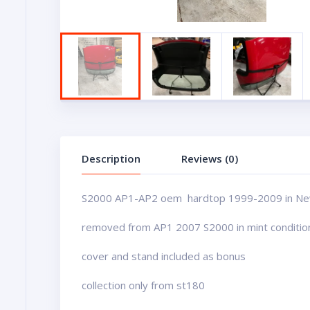
Description
Reviews (0)
S2000 AP1-AP2 oem hardtop 1999-2009 in Ne
removed from AP1 2007 S2000 in mint conditio
cover and stand included as bonus
collection only from st180