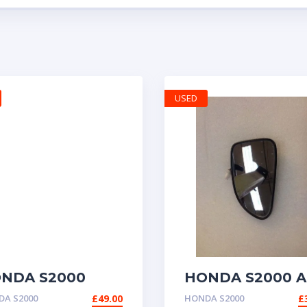
USED
NDA S2000
HONDA S2000 A
NUINE RADIO
WING DOOR
A S2000
£
49.00
HONDA S2000
£