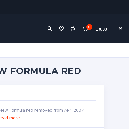
0
£
0.00
EW FORMULA RED
New Formula red removed from AP1 2007
read more