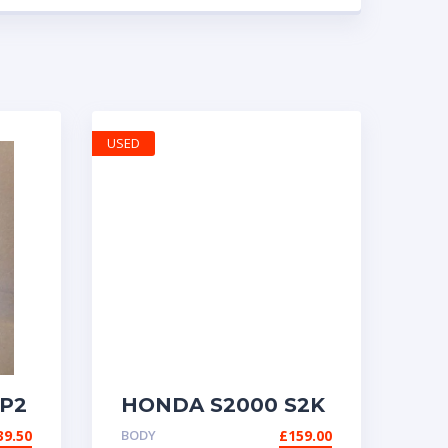
USED
P2
HONDA S2000 S2K
AP1 GENUINE
39.50
BODY
£
159.00