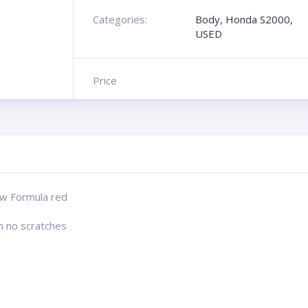
Categories:
Body
,
Honda S2000
,
USED
Price
w Formula red
n no scratches