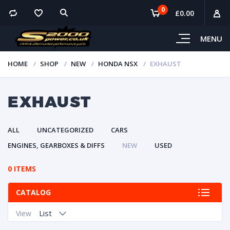
0
£
0.00
MENU
HOME
SHOP
NEW
HONDA NSX
EXHAUST
EXHAUST
ALL
UNCATEGORIZED
CARS
ENGINES, GEARBOXES & DIFFS
NEW
USED
0 ITEMS
CATALOG
List
View