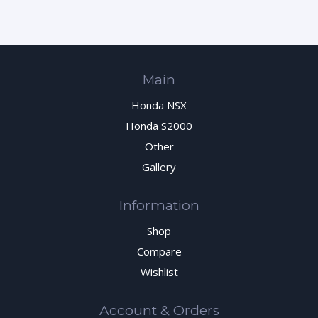
Main
Honda NSX
Honda S2000
Other
Gallery
Information
Shop
Compare
Wishlist
Account & Orders