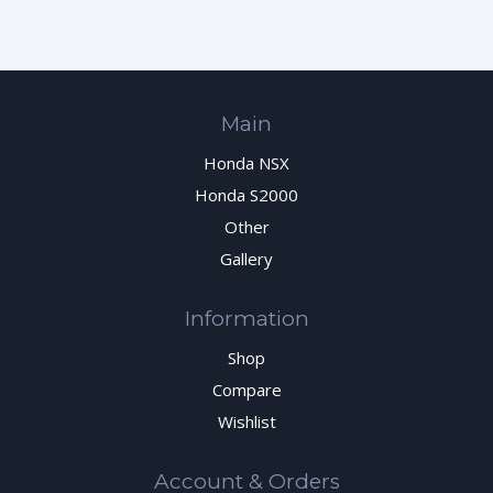
Main
Honda NSX
Honda S2000
Other
Gallery
Information
Shop
Compare
Wishlist
Account & Orders