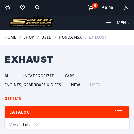
0
£
0.00
MENU
HOME
SHOP
USED
HONDA NSX
EXHAUST
EXHAUST
ALL
UNCATEGORIZED
CARS
ENGINES, GEARBOXES & DIFFS
NEW
USED
0 ITEMS
CATALOG
List
View